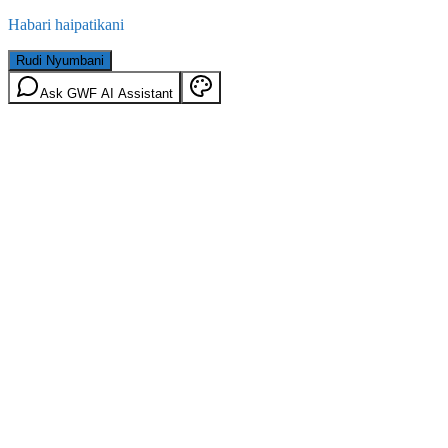
Habari haipatikani
Rudi Nyumbani
Ask GWF AI Assistant